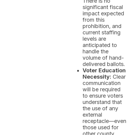
There is no
significant fiscal
impact expected
from this
prohibition, and
current staffing
levels are
anticipated to
handle the
volume of hand-
delivered ballots.
Voter Education
Necessity:
Clear
communication
will be required
to ensure voters
understand that
the use of any
external
receptacle—even
those used for
other county