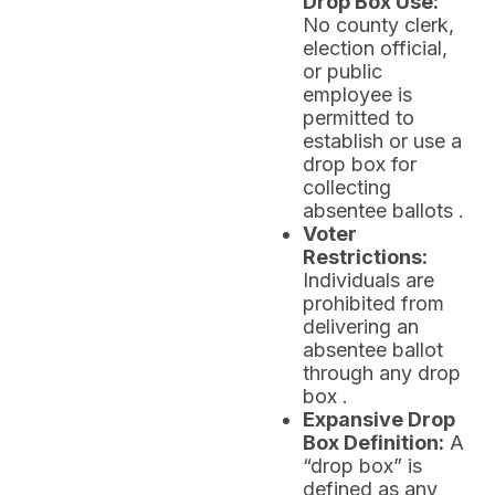
Drop Box Use:
No county clerk,
election official,
or public
employee is
permitted to
establish or use a
drop box for
collecting
absentee ballots .
Voter
Restrictions:
Individuals are
prohibited from
delivering an
absentee ballot
through any drop
box .
Expansive Drop
Box Definition:
A
“drop box” is
defined as any