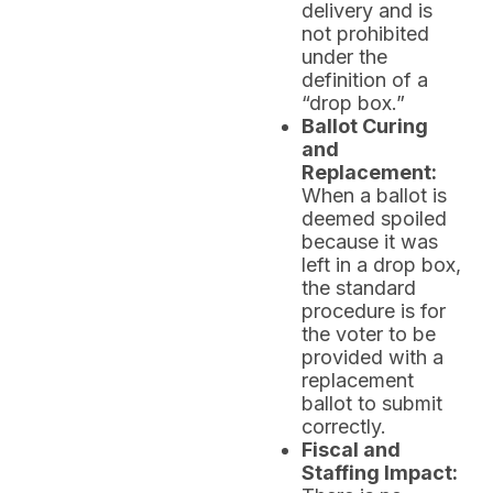
delivery and is
not prohibited
under the
definition of a
“drop box.”
Ballot Curing
and
Replacement:
When a ballot is
deemed spoiled
because it was
left in a drop box,
the standard
procedure is for
the voter to be
provided with a
replacement
ballot to submit
correctly.
Fiscal and
Staffing Impact: