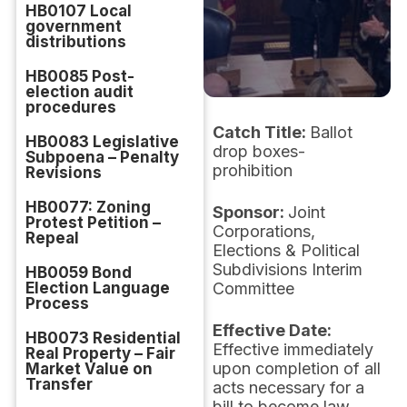
HB0107 Local
government
distributions
HB0085 Post-
election audit
procedures
Catch Title:
Ballot
HB0083 Legislative
drop boxes-
Subpoena – Penalty
prohibition
Revisions
HB0077: Zoning
Sponsor:
Joint
Protest Petition –
Corporations,
Repeal
Elections & Political
Subdivisions Interim
HB0059 Bond
Election Language
Committee
Process
Effective Date:
HB0073 Residential
Effective immediately
Real Property – Fair
upon completion of all
Market Value on
Transfer
acts necessary for a
bill to become law