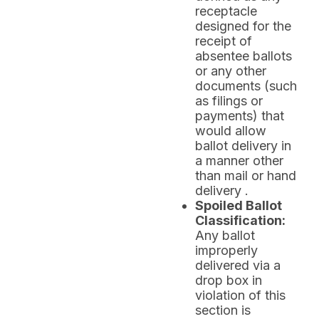
receptacle
designed for the
receipt of
absentee ballots
or any other
documents (such
as filings or
payments) that
would allow
ballot delivery in
a manner other
than mail or hand
delivery .
Spoiled Ballot
Classification:
Any ballot
improperly
delivered via a
drop box in
violation of this
section is