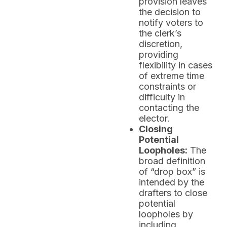
provision leaves
the decision to
notify voters to
the clerk’s
discretion,
providing
flexibility in cases
of extreme time
constraints or
difficulty in
contacting the
elector.
Closing
Potential
Loopholes:
The
broad definition
of “drop box” is
intended by the
drafters to close
potential
loopholes by
including