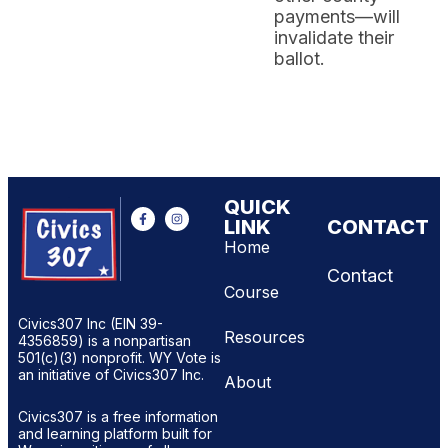
payments—will
invalidate their
ballot.
QUICK
LINK
CONTACT
Home
Contact
Course
Civics307 Inc (EIN 39-
Resources
4356859) is a nonpartisan
501(c)(3) nonprofit. WY Vote is
an initiative of Civics307 Inc.
About
Civics307 is a free information
and learning platform built for