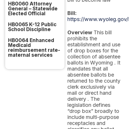
HB0060 Attorney
General – Statewide
Bill:
Elected Official
https://www.wyoleg.gov/
HB0065 K-12 Public
School Discipline
Overview
This bill
prohibits the
HB0064 Enhanced
establishment and use
Medicaid
reimbursement rate-
of drop boxes for the
maternal services
collection of absentee
ballots in Wyoming . It
mandates that all
absentee ballots be
returned to the county
clerk exclusively via
mail or direct hand
delivery . The
legislation defines
“drop box” broadly to
include multi-purpose
receptacles and