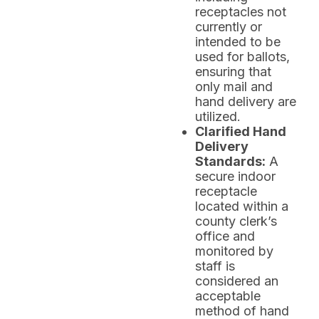
receptacles not
currently or
intended to be
used for ballots,
ensuring that
only mail and
hand delivery are
utilized.
Clarified Hand
Delivery
Standards:
A
secure indoor
receptacle
located within a
county clerk’s
office and
monitored by
staff is
considered an
acceptable
method of hand