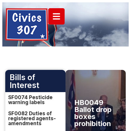
Bills of
Interest
SF0074 Pesticide
HB0049
warning labels
Ballot drop
SF0082 Duties of
boxes
registered agents-
prohibition
amendments