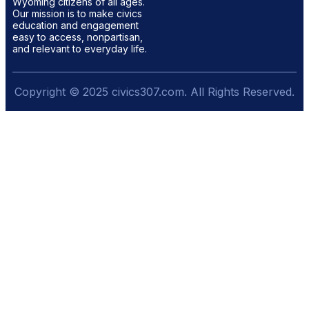
Wyoming citizens of all ages.
Our mission is to make civics
education and engagement
easy to access, nonpartisan,
and relevant to everyday life.
Copyright © 2025 civics307.com. All Rights Reserved.