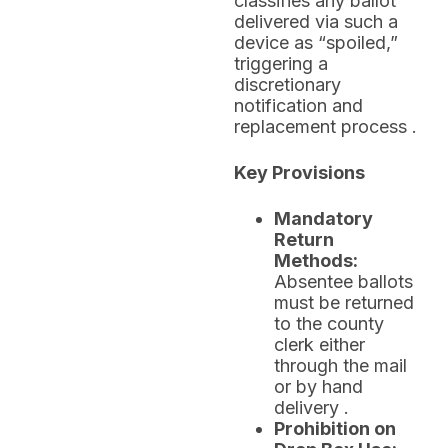
classifies any ballot
delivered via such a
device as “spoiled,”
triggering a
discretionary
notification and
replacement process .
Key Provisions
Mandatory
Return
Methods:
Absentee ballots
must be returned
to the county
clerk either
through the mail
or by hand
delivery .
Prohibition on