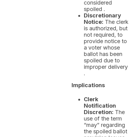
considered
spoiled .
Discretionary
Notice:
The clerk
is authorized, but
not required, to
provide notice to
a voter whose
ballot has been
spoiled due to
improper delivery
.
Implications
Clerk
Notification
Discretion:
The
use of the term
“may” regarding
the spoiled ballot