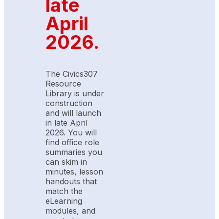
late
April
2026.
The Civics307
Resource
Library is under
construction
and will launch
in late April
2026. You will
find office role
summaries you
can skim in
minutes, lesson
handouts that
match the
eLearning
modules, and