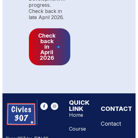
progress.
Check back in
late April 2026.
Check
back
in
April
2026
QUICK
LINK
CONTACT
Home
Contact
Course