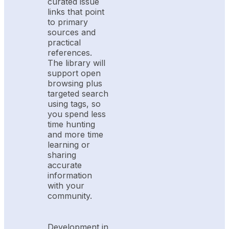
curated issue
links that point
to primary
sources and
practical
references.
The library will
support open
browsing plus
targeted search
using tags, so
you spend less
time hunting
and more time
learning or
sharing
accurate
information
with your
community.
Development in