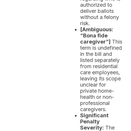
authorized to
deliver ballots
without a felony
risk.
[Ambiguous:
“Bona fide
caregiver”]
This
term is undefined
in the bill and
listed separately
from residential
care employees,
leaving its scope
unclear for
private home-
health or non-
professional
caregivers.
Significant
Penalty
Severity:
The