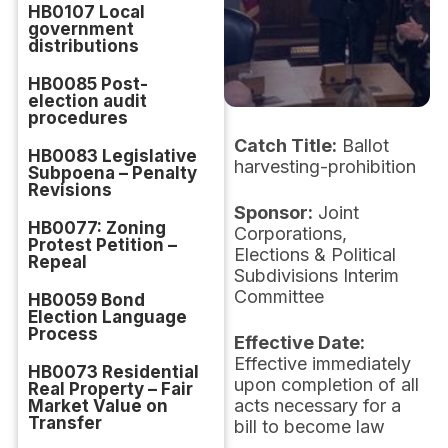
HB0107 Local
government
distributions
HB0085 Post-
election audit
procedures
Catch Title:
Ballot
HB0083 Legislative
harvesting-prohibition
Subpoena – Penalty
Revisions
Sponsor:
Joint
HB0077: Zoning
Corporations,
Protest Petition –
Elections & Political
Repeal
Subdivisions Interim
Committee
HB0059 Bond
Election Language
Process
Effective Date:
Effective immediately
HB0073 Residential
upon completion of all
Real Property – Fair
acts necessary for a
Market Value on
Transfer
bill to become law