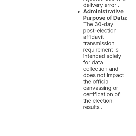
delivery error .
Administrative
Purpose of Data:
The 30-day
post-election
affidavit
transmission
requirement is
intended solely
for data
collection and
does not impact
the official
canvassing or
certification of
the election
results .