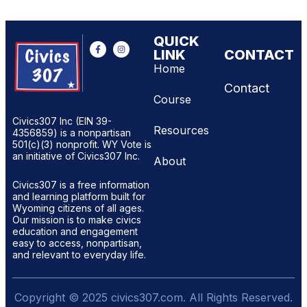
QUICK
LINK
CONTACT
Home
Contact
Course
Civics307 Inc (EIN 39-
Resources
4356859) is a nonpartisan
501(c)(3) nonprofit. WY Vote is
an initiative of Civics307 Inc.
About
Civics307 is a free information
and learning platform built for
Wyoming citizens of all ages.
Our mission is to make civics
education and engagement
easy to access, nonpartisan,
and relevant to everyday life.
Copyright © 2025 civics307.com. All Rights Reserved.