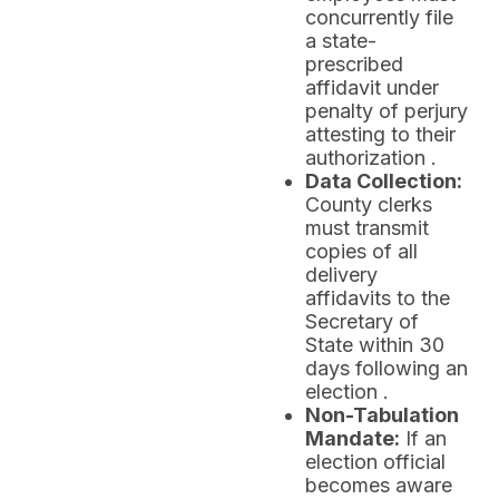
concurrently file
a state-
prescribed
affidavit under
penalty of perjury
attesting to their
authorization .
Data Collection:
County clerks
must transmit
copies of all
delivery
affidavits to the
Secretary of
State within 30
days following an
election .
Non-Tabulation
Mandate:
If an
election official
becomes aware