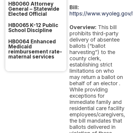
HB0060 Attorney
Bill:
General – Statewide
https://www.wyoleg.gov/
Elected Official
HB0065 K-12 Public
Overview:
This bill
School Discipline
prohibits third-party
delivery of absentee
HB0064 Enhanced
ballots (“ballot
Medicaid
reimbursement rate-
harvesting”) to the
maternal services
county clerk,
establishing strict
limitations on who
may return a ballot on
behalf of an elector .
While providing
exceptions for
immediate family and
residential care facility
employees/caregivers,
the bill mandates that
ballots delivered in