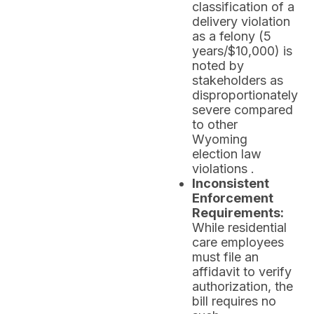
classification of a
delivery violation
as a felony (5
years/$10,000) is
noted by
stakeholders as
disproportionately
severe compared
to other
Wyoming
election law
violations .
Inconsistent
Enforcement
Requirements:
While residential
care employees
must file an
affidavit to verify
authorization, the
bill requires no