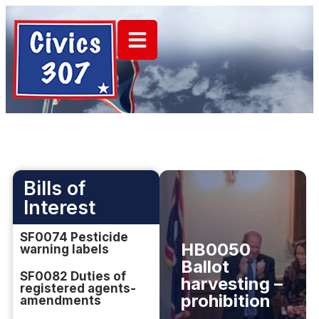
Bills of
Interest
SF0074 Pesticide
HB0050
warning labels
Ballot
SF0082 Duties of
harvesting –
registered agents-
prohibition
amendments