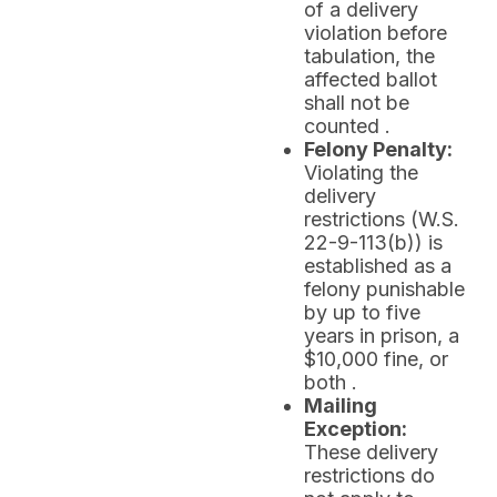
of a delivery
violation before
tabulation, the
affected ballot
shall not be
counted .
Felony Penalty:
Violating the
delivery
restrictions (W.S.
22-9-113(b)) is
established as a
felony punishable
by up to five
years in prison, a
$10,000 fine, or
both .
Mailing
Exception:
These delivery
restrictions do