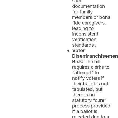
such
documentation
for family
members or bona
fide caregivers,
leading to
inconsistent
verification
standards .
Voter
Disenfranchisemen
Risk:
The bill
requires clerks to
“attempt” to
notify voters if
their ballot is not
tabulated, but
there is no
statutory “cure”
process provided
if a ballot is
rejected due to a