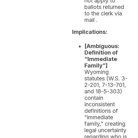
not apply to
ballots returned
to the clerk via
mail .
Implications:
[Ambiguous:
Definition of
“Immediate
Family”]
Wyoming
statutes (W.S. 3-
2-201, 7-13-701,
and 18-5-303)
contain
inconsistent
definitions of
“immediate
family,” creating
legal uncertainty
regarding who is