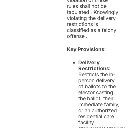
violation of these
rules shall not be
tabulated . Knowingly
violating the delivery
restrictions is
classified as a felony
offense .
Key Provisions:
Delivery
Restrictions:
Restricts the in-
person delivery
of ballots to the
elector casting
the ballot, their
immediate family,
or an authorized
residential care
facility