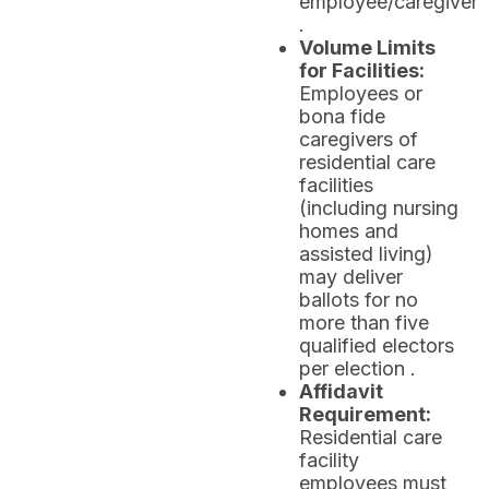
employee/caregiver
.
Volume Limits
for Facilities:
Employees or
bona fide
caregivers of
residential care
facilities
(including nursing
homes and
assisted living)
may deliver
ballots for no
more than five
qualified electors
per election .
Affidavit
Requirement:
Residential care
facility
employees must