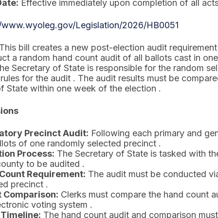
Date:
Effective immediately upon completion of all acts
//www.wyoleg.gov/Legislation/2026/HB0051
This bill creates a new post-election audit requireme
ct a random hand count audit of all ballots cast in on
The Secretary of State is responsible for the random sel
rules for the audit . The audit results must be compare
f State within one week of the election .
sions
tory Precinct Audit:
Following each primary and gene
llots of one randomly selected precinct .
tion Process:
The Secretary of State is tasked with the
ounty to be audited .
Count Requirement:
The audit must be conducted via 
ed precinct .
t Comparison:
Clerks must compare the hand count audi
ectronic voting system .
 Timeline:
The hand count audit and comparison must