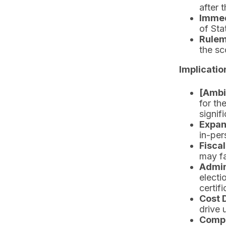
after 
Immed
of Sta
Rulem
the sc
Implicatio
[Ambi
for th
signif
Expan
in-per
Fiscal
may fa
Admin
electi
certifi
Cost 
drive 
Compr