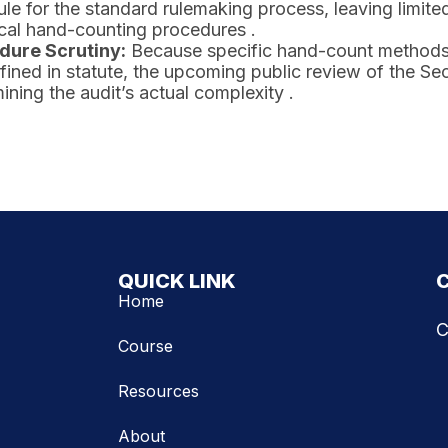
le for the standard rulemaking process, leaving limited
cal hand-counting procedures .
dure Scrutiny:
Because specific hand-count methods (
fined in statute, the upcoming public review of the Secre
ining the audit’s actual complexity .
QUICK LINK
Home
C
Course
Resources
About