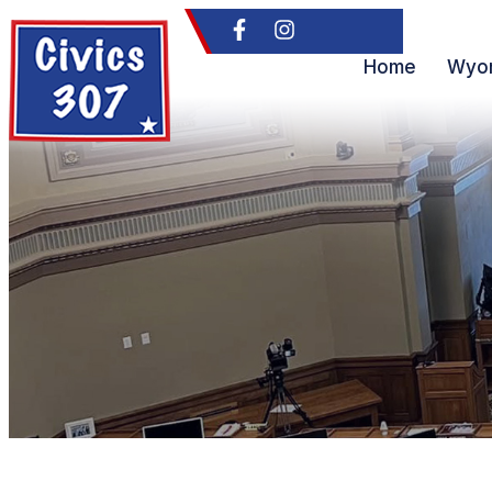
Home
Wyom