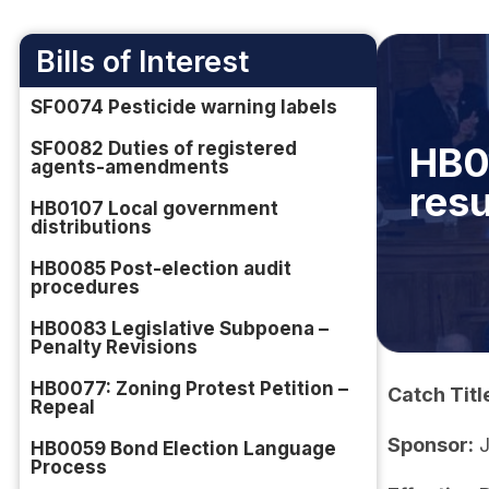
Bills of Interest
SF0074 Pesticide warning labels
SF0082 Duties of registered
HB0
agents-amendments
resu
HB0107 Local government
distributions
HB0085 Post-election audit
procedures
HB0083 Legislative Subpoena –
Penalty Revisions
HB0077: Zoning Protest Petition –
Catch Titl
Repeal
Sponsor:
J
HB0059 Bond Election Language
Process