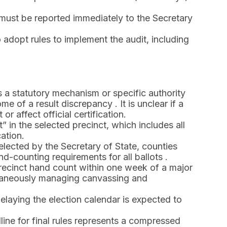
must be reported immediately to the Secretary
 adopt rules to implement the audit, including
ks a statutory mechanism or specific authority
e of a result discrepancy . It is unclear if a
r affect official certification.
t” in the selected precinct, which includes all
ation.
lected by the Secretary of State, counties
d-counting requirements for all ballots .
recinct hand count within one week of a major
ltaneously managing canvassing and
aying the election calendar is expected to
ine for final rules represents a compressed