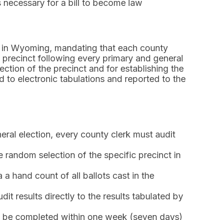
 necessary for a bill to become law
nt in Wyoming, mandating that each county
e precinct following every primary and general
ection of the precinct and for establishing the
d to electronic tabulations and reported to the
ral election, every county clerk must audit
 random selection of the specific precinct in
a hand count of all ballots cast in the
t results directly to the results tabulated by
 be completed within one week (seven days)