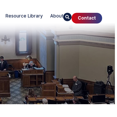
Resource Library
About
Contact