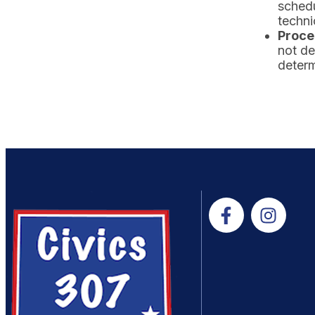
schedu
techni
Proce
not de
determ