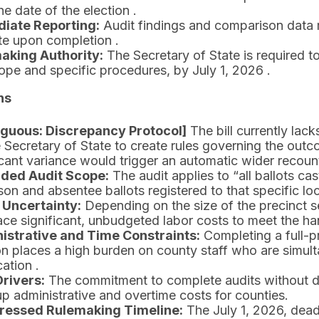
the date of the election .
iate Reporting:
Audit findings and comparison data 
te upon completion .
aking Authority:
The Secretary of State is required to
ope and specific procedures, by July 1, 2026 .
ns
guous: Discrepancy Protocol]
The bill currently lac
e Secretary of State to create rules governing the outcom
icant variance would trigger an automatic wider recount o
ded Audit Scope:
The audit applies to “all ballots cas
son and absentee ballots registered to that specific loc
 Uncertainty:
Depending on the size of the precinct se
ce significant, unbudgeted labor costs to meet the han
istrative and Time Constraints:
Completing a full-p
on places a high burden on county staff who are simu
cation .
Drivers:
The commitment to complete audits without del
up administrative and overtime costs for counties.
essed Rulemaking Timeline:
The July 1, 2026, deadl