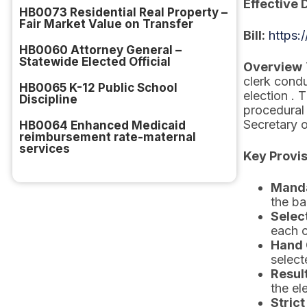
Effective 
HB0073 Residential Real Property –
Fair Market Value on Transfer
Bill:
https:
HB0060 Attorney General –
Statewide Elected Official
Overview
clerk condu
HB0065 K-12 Public School
election . 
Discipline
procedural 
Secretary o
HB0064 Enhanced Medicaid
reimbursement rate-maternal
services
Key Provi
Manda
the ba
Selec
each c
Hand 
select
Resul
the el
Strict