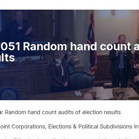
051 Random hand count au
lts
e:
Random hand count audits of election results
oint Corporations, Elections & Political Subdivisions 