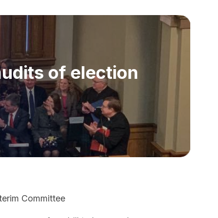
dits of election
Interim Committee