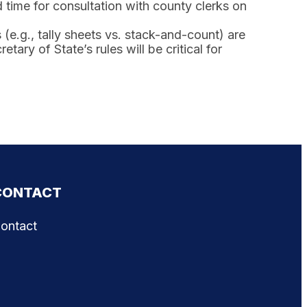
 time for consultation with county clerks on
e.g., tally sheets vs. stack-and-count) are
tary of State’s rules will be critical for
CONTACT
ontact