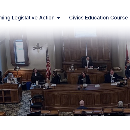
ing Legislative Action
Civics Education Course