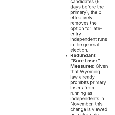
candidates (81
days before the
primary), the bill
effectively
removes the
option for late-
entry
independent runs
in the general
election.
Redundant
“Sore Loser”
Measures:
Given
that Wyoming
law already
prohibits primary
losers from
running as
independents in
November, this
change is viewed
as a strategic