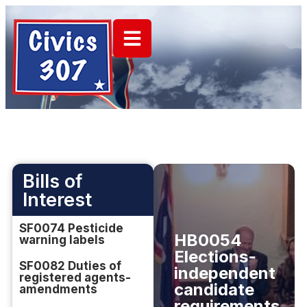
Bills of
Interest
SF0074 Pesticide
HB0054
warning labels
Elections-
SF0082 Duties of
independent
registered agents-
candidate
amendments
requirements