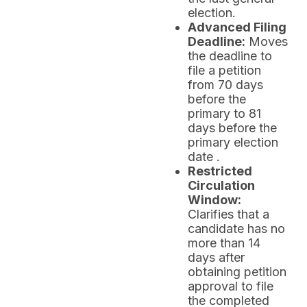
election.
Advanced Filing
Deadline:
Moves
the deadline to
file a petition
from 70 days
before the
primary to 81
days before the
primary election
date .
Restricted
Circulation
Window:
Clarifies that a
candidate has no
more than 14
days after
obtaining petition
approval to file
the completed