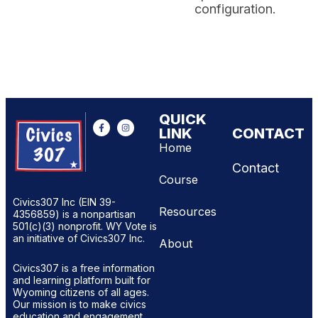
configuration.
QUICK
LINK
CONTACT
Home
Contact
Course
Civics307 Inc (EIN 39-
Resources
4356859) is a nonpartisan
501(c)(3) nonprofit. WY Vote is
an initiative of Civics307 Inc.
About
Civics307 is a free information
and learning platform built for
Wyoming citizens of all ages.
Our mission is to make civics
education and engagement