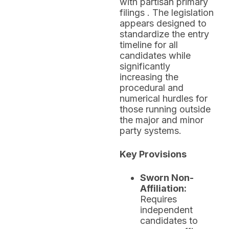
with partisan primary
filings . The legislation
appears designed to
standardize the entry
timeline for all
candidates while
significantly
increasing the
procedural and
numerical hurdles for
those running outside
the major and minor
party systems.
Key Provisions
Sworn Non-
Affiliation:
Requires
independent
candidates to