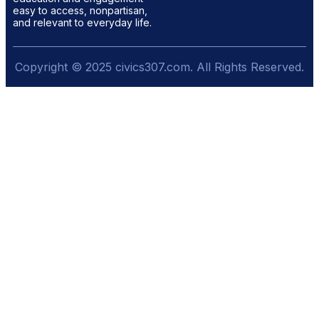
easy to access, nonpartisan,
and relevant to everyday life.
Copyright © 2025 civics307.com. All Rights Reserved.