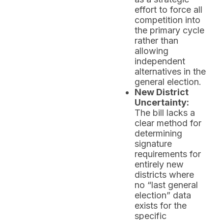
effort to force all
competition into
the primary cycle
rather than
allowing
independent
alternatives in the
general election.
New District
Uncertainty:
The bill lacks a
clear method for
determining
signature
requirements for
entirely new
districts where
no “last general
election” data
exists for the
specific