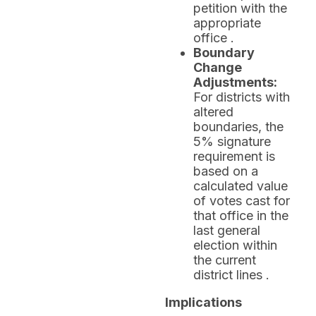
petition with the
appropriate
office .
Boundary
Change
Adjustments:
For districts with
altered
boundaries, the
5% signature
requirement is
based on a
calculated value
of votes cast for
that office in the
last general
election within
the current
district lines .
Implications