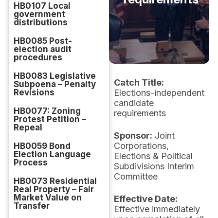
HB0107 Local
government
distributions
HB0085 Post-
election audit
procedures
HB0083 Legislative
Catch Title:
Subpoena – Penalty
Revisions
Elections-independent
candidate
HB0077: Zoning
requirements
Protest Petition –
Repeal
Sponsor:
Joint
Corporations,
HB0059 Bond
Election Language
Elections & Political
Process
Subdivisions Interim
Committee
HB0073 Residential
Real Property – Fair
Market Value on
Effective Date:
Transfer
Effective immediately