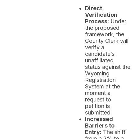
Direct
Verification
Process:
Under
the proposed
framework, the
County Clerk will
verify a
candidate’s
unaffiliated
status against the
Wyoming
Registration
System at the
moment a
request to
petition is
submitted.
Increased
Barriers to
Entry:
The shift
from a 2% to a