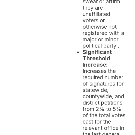
swear or affirm
they are
unaffiliated
voters or
otherwise not
registered with a
major or minor
political party .
Significant
Threshold
Increase:
Increases the
required number
of signatures for
statewide,
countywide, and
district petitions
from 2% to 5%
of the total votes
cast for the
relevant office in
the last general