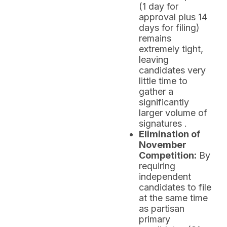
(1 day for
approval plus 14
days for filing)
remains
extremely tight,
leaving
candidates very
little time to
gather a
significantly
larger volume of
signatures .
Elimination of
November
Competition:
By
requiring
independent
candidates to file
at the same time
as partisan
primary