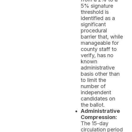
5% signature
threshold is
identified as a
significant
procedural
barrier that, while
manageable for
county staff to
verify, has no
known
administrative
basis other than
to limit the
number of
independent
candidates on
the ballot.
Administrative
Compression:
The 15-day
circulation period