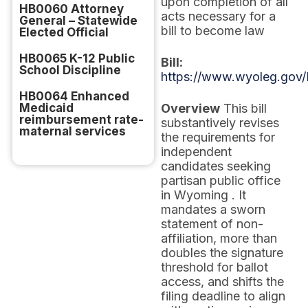
upon completion of all
HB0060 Attorney
acts necessary for a
General – Statewide
bill to become law
Elected Official
HB0065 K-12 Public
Bill:
School Discipline
https://www.wyoleg.gov/
HB0064 Enhanced
Medicaid
Overview
This bill
reimbursement rate-
substantively revises
maternal services
the requirements for
independent
candidates seeking
partisan public office
in Wyoming . It
mandates a sworn
statement of non-
affiliation, more than
doubles the signature
threshold for ballot
access, and shifts the
filing deadline to align