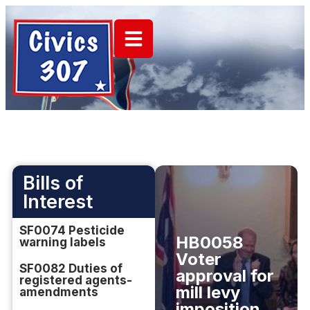
Bills of
Interest
SF0074 Pesticide
HB0058
warning labels
Voter
SF0082 Duties of
approval for
registered agents-
mill levy
amendments
imposition