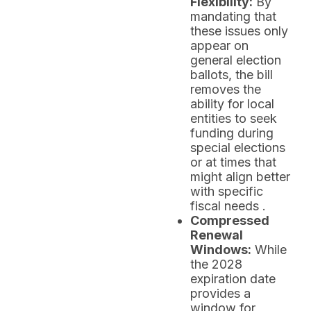
Flexibility:
By
mandating that
these issues only
appear on
general election
ballots, the bill
removes the
ability for local
entities to seek
funding during
special elections
or at times that
might align better
with specific
fiscal needs .
Compressed
Renewal
Windows:
While
the 2028
expiration date
provides a
window for