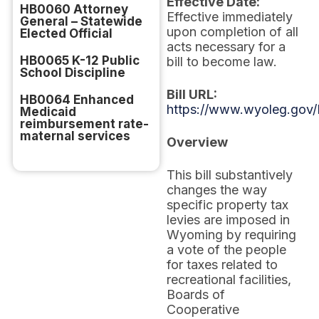
Effective Date:
HB0060 Attorney
Effective immediately
General – Statewide
upon completion of all
Elected Official
acts necessary for a
HB0065 K-12 Public
bill to become law.
School Discipline
Bill URL:
HB0064 Enhanced
https://www.wyoleg.gov/
Medicaid
reimbursement rate-
maternal services
Overview
This bill substantively
changes the way
specific property tax
levies are imposed in
Wyoming by requiring
a vote of the people
for taxes related to
recreational facilities,
Boards of
Cooperative