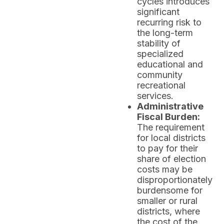
cycles introduces
significant
recurring risk to
the long-term
stability of
specialized
educational and
community
recreational
services.
Administrative
Fiscal Burden:
The requirement
for local districts
to pay for their
share of election
costs may be
disproportionately
burdensome for
smaller or rural
districts, where
the cost of the