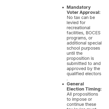
Mandatory
Voter Approval:
No tax can be
levied for
recreational
facilities, BOCES
programs, or
additional special
school purposes
until the
proposition is
submitted to and
approved by the
qualified electors
.
General
Election Timing:
All propositions
to impose or
continue these