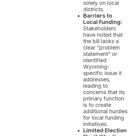
solely on local
districts.
Barriers to
Local Funding:
Stakeholders
have noted that
the bill lacks a
clear “problem
statement” or
identified
Wyoming-
specific issue it
addresses,
leading to
concerns that its
primary function
is to create
additional hurdles
for local funding
initiatives.
Limited Election