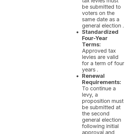
tax levies must
be submitted to
voters on the
same date as a
general election .
Standardized
Four-Year
Terms:
Approved tax
levies are valid
for a term of four
years .
Renewal
Requirements:
To continue a
levy, a
proposition must
be submitted at
the second
general election
following initial
approval and