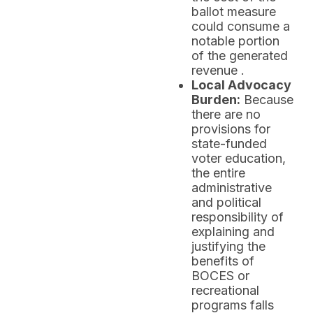
ballot measure
could consume a
notable portion
of the generated
revenue .
Local Advocacy
Burden:
Because
there are no
provisions for
state-funded
voter education,
the entire
administrative
and political
responsibility of
explaining and
justifying the
benefits of
BOCES or
recreational
programs falls