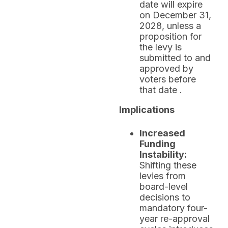
date will expire
on December 31,
2028, unless a
proposition for
the levy is
submitted to and
approved by
voters before
that date .
Implications
Increased
Funding
Instability:
Shifting these
levies from
board-level
decisions to
mandatory four-
year re-approval