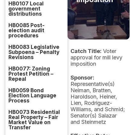
HB0107 Local
government
distributions
HB0085 Post-
election audit
procedures
HB0083 Legislative
Catch Title:
Voter
Subpoena – Penalty
Revisions
approval for mill levy
imposition
HB0077: Zoning
Protest Petition –
Sponsor:
Repeal
Representative(s)
Neiman, Bratten,
HB0059 Bond
Election Language
Haroldson, Heiner,
Process
Lien, Rodriguez-
Williams, and Schmid;
HB0073 Residential
Senator(s) Salazar
Real Property – Fair
and Steinmetz
Market Value on
Transfer