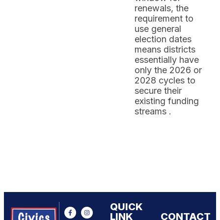
renewals, the
requirement to
use general
election dates
means districts
essentially have
only the 2026 or
2028 cycles to
secure their
existing funding
streams .
QUICK
LINK
CONTACT