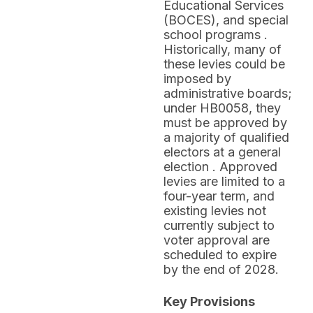
Educational Services
(BOCES), and special
school programs .
Historically, many of
these levies could be
imposed by
administrative boards;
under HB0058, they
must be approved by
a majority of qualified
electors at a general
election . Approved
levies are limited to a
four-year term, and
existing levies not
currently subject to
voter approval are
scheduled to expire
by the end of 2028.
Key Provisions