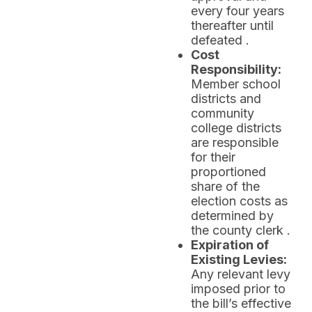
every four years
thereafter until
defeated .
Cost
Responsibility:
Member school
districts and
community
college districts
are responsible
for their
proportioned
share of the
election costs as
determined by
the county clerk .
Expiration of
Existing Levies:
Any relevant levy
imposed prior to
the bill’s effective