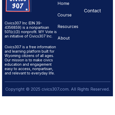
Home
Contact
Course
Civics307 Inc (EIN 39-
Resources
4356859) is a nonpartisan
501(c)(3) nonprofit. WY Vote is
an initiative of Civics307 Inc.
About
Civics307 is a free information
and learning platform built for
Wyoming citizens of all ages.
Our mission is to make civics
education and engagement
easy to access, nonpartisan,
and relevant to everyday life.
Copyright © 2025 civics307.com. All Rights Reserved.