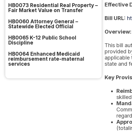
Effective 
HB0073 Residential Real Property –
Fair Market Value on Transfer
Bill URL:
h
HB0060 Attorney General –
Statewide Elected Official
Overview:
HB0065 K-12 Public School
Discipline
This bill a
provided b
HB0064 Enhanced Medicaid
applicable
reimbursement rate-maternal
state and f
services
Key Provis
Reimb
skille
Manda
Commit
regard
Appro
(total