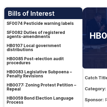
Bills of Interest
SF0074 Pesticide warning labels
SF0082 Duties of registered
HB0
agents-amendments
HB0107 Local government
distributions
HB0085 Post-election audit
procedures
HB0083 Legislative Subpoena –
Penalty Revisions
Catch Titl
HB0077: Zoning Protest Petition –
Category:
Repeal
HB0059 Bond Election Language
Sponsor:
R
Process