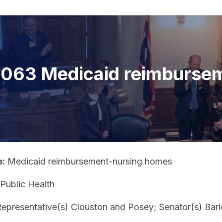
063 Medicaid reimburse
e:
Medicaid reimbursement-nursing homes
Public Health
epresentative(s) Clouston and Posey; Senator(s) Barl