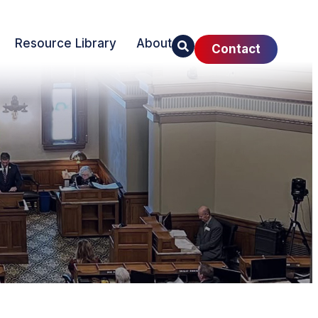
Resource Library
About
Contact