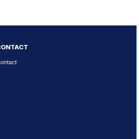
CONTACT
ontact