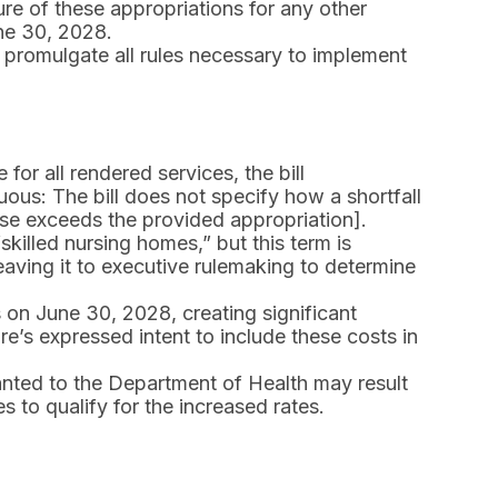
ture of these appropriations for any other
ne 30, 2028.
 promulgate all rules necessary to implement
for all rendered services, the bill
uous: The bill does not specify how a shortfall
ase exceeds the provided appropriation].
 “skilled nursing homes,” but this term is
leaving it to executive rulemaking to determine
 on June 30, 2028, creating significant
ture’s expressed intent to include these costs in
anted to the Department of Health may result
es to qualify for the increased rates.