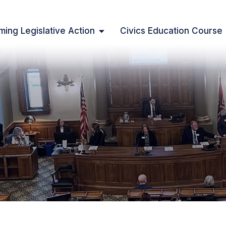
ing Legislative Action
Civics Education Course