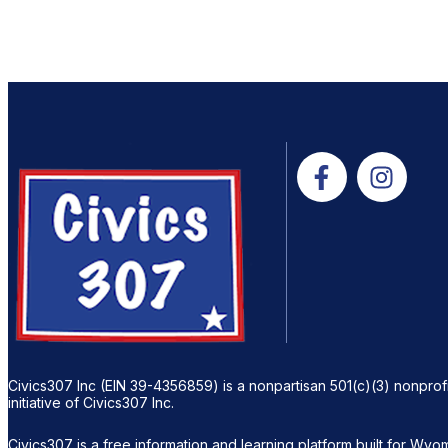
Civics307 Inc (EIN 39-4356859) is a nonpartisan 501(c)(3) nonprofi
initiative of Civics307 Inc.
Civics307 is a free information and learning platform built for Wyomi