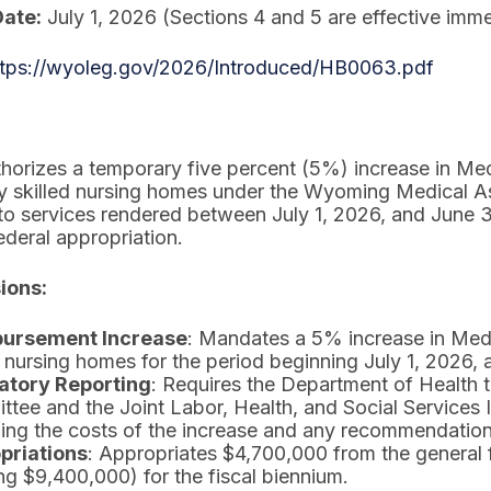
Date:
July 1, 2026 (Sections 4 and 5 are effective imme
ttps://wyoleg.gov/2026/Introduced/HB0063.pdf
uthorizes a temporary five percent (5%) increase in Me
y skilled nursing homes under the Wyoming Medical As
 to services rendered between July 1, 2026, and June
ederal appropriation.
ions:
ursement Increase
: Mandates a 5% increase in Med
d nursing homes for the period beginning July 1, 2026,
tory Reporting
: Requires the Department of Health t
tee and the Joint Labor, Health, and Social Services
ing the costs of the increase and any recommendations
priations
: Appropriates $4,700,000 from the general
ing $9,400,000) for the fiscal biennium.