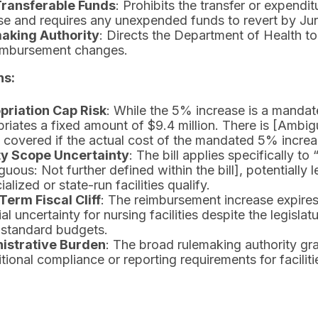
ransferable Funds
: Prohibits the transfer or expendi
e and requires any unexpended funds to revert by Ju
aking Authority
: Directs the Department of Health to
eimbursement changes.
ns:
priation Cap Risk
: While the 5% increase is a mandate 
riates a fixed amount of $9.4 million. There is [Ambig
e covered if the actual cost of the mandated 5% incre
ity Scope Uncertainty
: The bill applies specifically to
uous: Not further defined within the bill], potentially 
ialized or state-run facilities qualify.
Term Fiscal Cliff
: The reimbursement increase expires
ial uncertainty for nursing facilities despite the legisla
 standard budgets.
istrative Burden
: The broad rulemaking authority gr
itional compliance or reporting requirements for faciliti