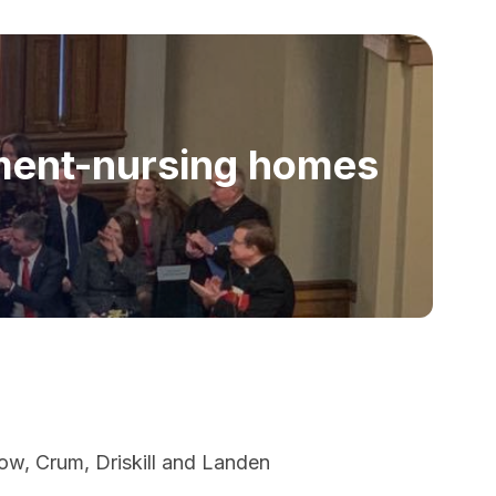
ment-nursing homes
ow, Crum, Driskill and Landen