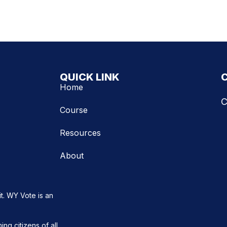
QUICK LINK
Home
C
Course
Resources
About
t. WY Vote is an
ng citizens of all