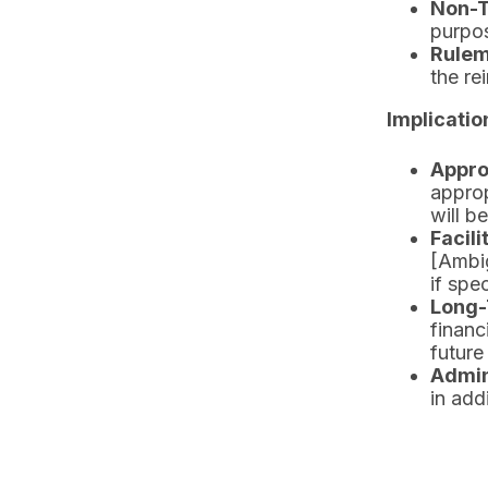
Non-T
purpos
Rulem
the r
Implicatio
Appro
approp
will b
Facil
[Ambig
if spec
Long-
financ
future
Admin
in add