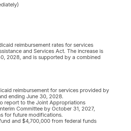
diately)
dicaid reimbursement rates for services
sistance and Services Act. The increase is
 30, 2028, and is supported by a combined
icaid reimbursement for services provided by
 and ending June 30, 2028.
o report to the Joint Appropriations
 Interim Committee by October 31, 2027,
 for future modifications.
 fund and $4,700,000 from federal funds