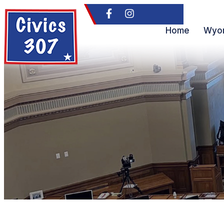
Home
Wyom