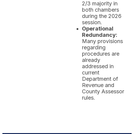
2/3 majority in
both chambers
during the 2026
session.
Operational
Redundancy:
Many provisions
regarding
procedures are
already
addressed in
current
Department of
Revenue and
County Assessor
rules.