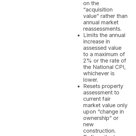
on the
“acquisition
value” rather than
annual market
reassessments.
Limits the annual
increase in
assessed value
to a maximum of
2% or the rate of
the National CPI,
whichever is
lower.
Resets property
assessment to
current fair
market value only
upon “change in
ownership” or
new
construction.