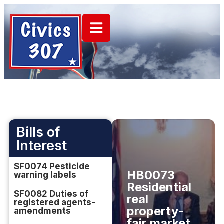
Bills of
Interest
SF0074 Pesticide
HB0073
warning labels
Residential
SF0082 Duties of
real
registered agents-
property-
amendments
fair market