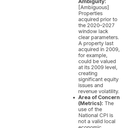
Ambiguity:
[Ambiguous]
Properties
acquired prior to
the 2020–2027
window lack
clear parameters.
A property last
acquired in 2009,
for example,
could be valued
at its 2009 level,
creating
significant equity
issues and
revenue volatility.
Area of Concern
(Metrics):
The
use of the
National CPI is
not a valid local
economic