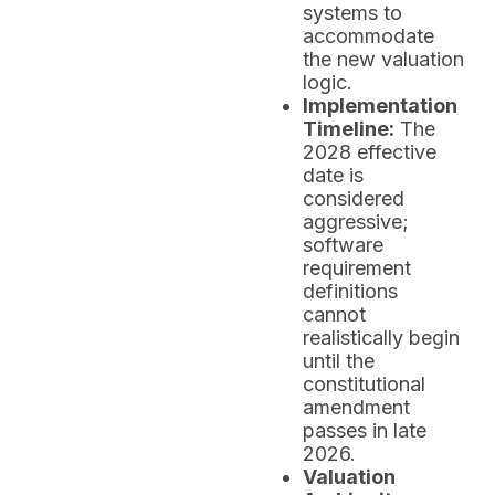
systems to
accommodate
the new valuation
logic.
Implementation
Timeline:
The
2028 effective
date is
considered
aggressive;
software
requirement
definitions
cannot
realistically begin
until the
constitutional
amendment
passes in late
2026.
Valuation