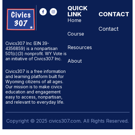
QUICK
LINK
CONTACT
Home
Contact
Course
Civics307 Inc (EIN 39-
Resources
4356859) is a nonpartisan
501(c)(3) nonprofit. WY Vote is
an initiative of Civics307 Inc.
About
Civics307 is a free information
and learning platform built for
Wyoming citizens of all ages.
Our mission is to make civics
education and engagement
easy to access, nonpartisan,
and relevant to everyday life.
Copyright © 2025 civics307.com. All Rights Reserved.