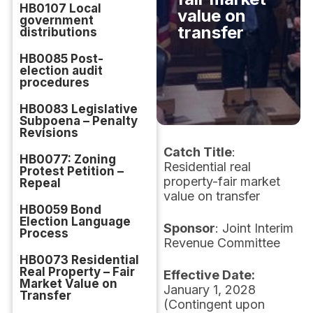
HB0107 Local
value on
government
transfer
distributions
HB0085 Post-
election audit
procedures
HB0083 Legislative
Subpoena – Penalty
Revisions
Catch Title
:
HB0077: Zoning
Residential real
Protest Petition –
property-fair market
Repeal
value on transfer
HB0059 Bond
Election Language
Sponsor
: Joint Interim
Process
Revenue Committee
HB0073 Residential
Real Property – Fair
Effective Date:
Market Value on
January 1, 2028
Transfer
(Contingent upon