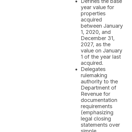
Defines the base
year value for
properties
acquired
between January
1, 2020, and
December 31,
2027, as the
value on January
1 of the year last
acquired.
Delegates
rulemaking
authority to the
Department of
Revenue for
documentation
requirements
(emphasizing
legal closing
statements over
simple