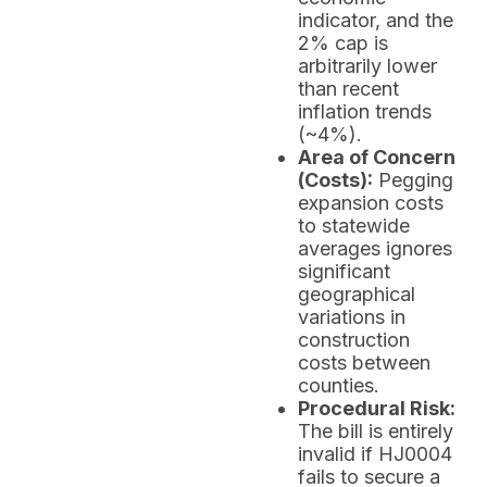
indicator, and the
2% cap is
arbitrarily lower
than recent
inflation trends
(~4%).
Area of Concern
(Costs):
Pegging
expansion costs
to statewide
averages ignores
significant
geographical
variations in
construction
costs between
counties.
Procedural Risk:
The bill is entirely
invalid if HJ0004
fails to secure a