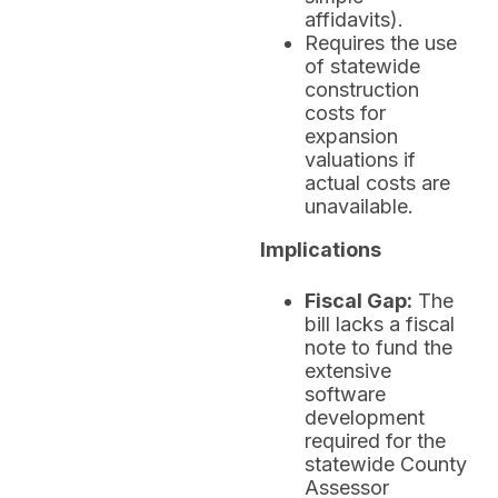
affidavits).
Requires the use
of statewide
construction
costs for
expansion
valuations if
actual costs are
unavailable.
Implications
Fiscal Gap:
The
bill lacks a fiscal
note to fund the
extensive
software
development
required for the
statewide County
Assessor