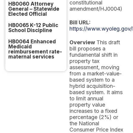
constitutional
HB0060 Attorney
amendment/HJ0004)
General – Statewide
Elected Official
Bill URL:
HB0065 K-12 Public
https://www.wyoleg.gov/
School Discipline
HB0064 Enhanced
Overview
This draft
Medicaid
bill proposes a
reimbursement rate-
fundamental shift in
maternal services
property tax
assessment, moving
from a market-value-
based system to a
hybrid acquisition-
based system. It aims
to limit annual
property value
increases to a fixed
percentage (2%) or
the National
Consumer Price Index