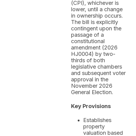
(CPI), whichever is
lower, until a change
in ownership occurs.
The bill is explicitly
contingent upon the
passage of a
constitutional
amendment (2026
HJ0004) by two-
thirds of both
legislative chambers
and subsequent voter
approval in the
November 2026
General Election.
Key Provisions
Establishes
property
valuation based