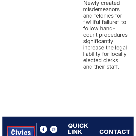
Newly created
misdemeanors
and felonies for
“willful failure” to
follow hand-
count procedures
significantly
increase the legal
liability for locally
elected clerks
and their staff.
QUICK
LINK
CONTACT