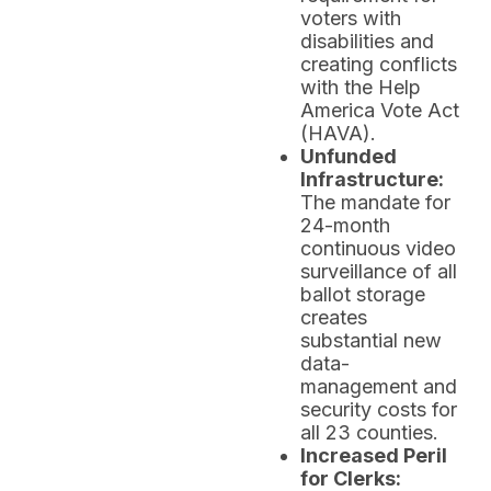
voters with
disabilities and
creating conflicts
with the Help
America Vote Act
(HAVA).
Unfunded
Infrastructure:
The mandate for
24-month
continuous video
surveillance of all
ballot storage
creates
substantial new
data-
management and
security costs for
all 23 counties.
Increased Peril
for Clerks: