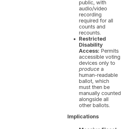
public, with
audio/video
recording
required for all
counts and
recounts.
Restricted
Disability
Access:
Permits
accessible voting
devices only to
produce
a
human-readable
ballot, which
must then be
manually counted
alongside all
other ballots.
Implications