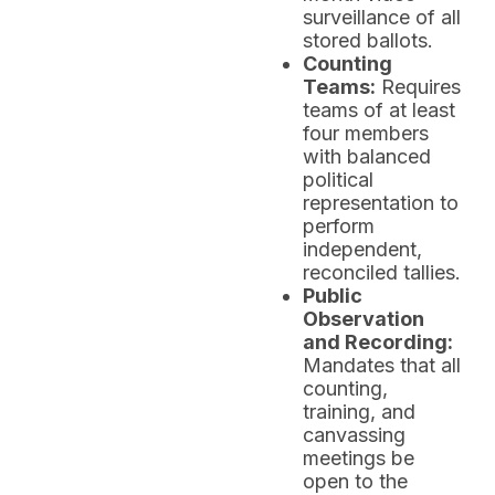
surveillance of all
stored ballots.
Counting
Teams:
Requires
teams of at least
four members
with balanced
political
representation to
perform
independent,
reconciled tallies.
Public
Observation
and Recording:
Mandates that all
counting,
training, and
canvassing
meetings be
open to the