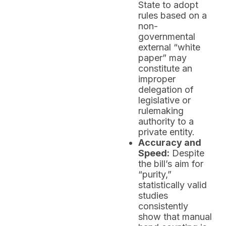
State to adopt
rules based on a
non-
governmental
external “white
paper” may
constitute an
improper
delegation of
legislative or
rulemaking
authority to a
private entity.
Accuracy and
Speed:
Despite
the bill’s aim for
“purity,”
statistically valid
studies
consistently
show that manual