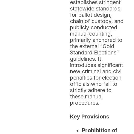
establishes stringent
statewide standards
for ballot design,
chain of custody, and
publicly conducted
manual counting,
primarily anchored to
the external “Gold
Standard Elections”
guidelines. It
introduces significant
new criminal and civil
penalties for election
officials who fail to
strictly adhere to
these manual
procedures.
Key Provisions
Prohibition of