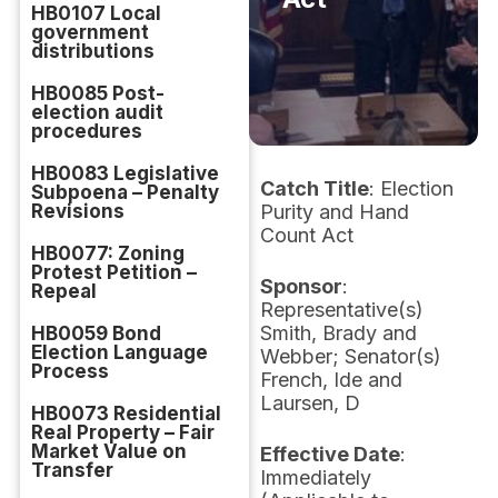
HB0107 Local
government
distributions
HB0085 Post-
election audit
procedures
HB0083 Legislative
Catch Title
: Election
Subpoena – Penalty
Revisions
Purity and Hand
Count Act
HB0077: Zoning
Protest Petition –
Sponsor
:
Repeal
Representative(s)
Smith, Brady and
HB0059 Bond
Election Language
Webber; Senator(s)
Process
French, Ide and
Laursen, D
HB0073 Residential
Real Property – Fair
Market Value on
Effective Date
:
Transfer
Immediately