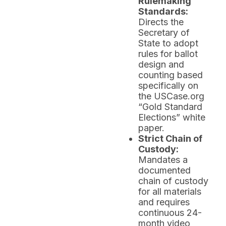
Rulemaking
Standards:
Directs the
Secretary of
State to adopt
rules for ballot
design and
counting based
specifically on
the USCase.org
“Gold Standard
Elections” white
paper.
Strict Chain of
Custody:
Mandates a
documented
chain of custody
for all materials
and requires
continuous 24-
month video