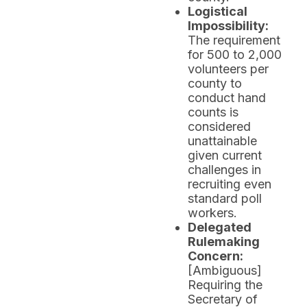
Logistical
Impossibility:
The requirement
for 500 to 2,000
volunteers per
county to
conduct hand
counts is
considered
unattainable
given current
challenges in
recruiting even
standard poll
workers.
Delegated
Rulemaking
Concern:
[Ambiguous]
Requiring the
Secretary of