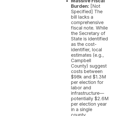
Massive Fiscal
Burden:
[Not
Specified] The
bill lacks a
comprehensive
fiscal note. While
the Secretary of
State is identified
as the cost-
identifier, local
estimates (e.g.,
Campbell
County) suggest
costs between
$98k and $1.3M
per election for
labor and
infrastructure—
potentially $2.6M
per election year
in a single
county.