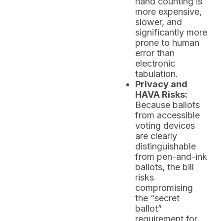
hand counting is
more expensive,
slower, and
significantly more
prone to human
error than
electronic
tabulation.
Privacy and
HAVA Risks:
Because ballots
from accessible
voting devices
are clearly
distinguishable
from pen-and-ink
ballots, the bill
risks
compromising
the “secret
ballot”
requirement for