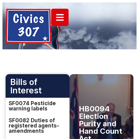
Bills of
Interest
SF0074 Pesticide
HB0094
warning labels
Election
SF0082 Duties of
Purity and
registered agents-
Hand Count
amendments
Act