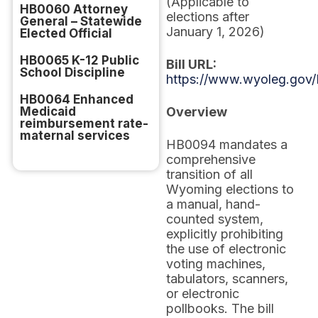
(Applicable to
HB0060 Attorney
elections after
General – Statewide
January 1, 2026)
Elected Official
HB0065 K-12 Public
Bill URL:
School Discipline
https://www.wyoleg.gov/
HB0064 Enhanced
Medicaid
Overview
reimbursement rate-
maternal services
HB0094 mandates a
comprehensive
transition of all
Wyoming elections to
a manual, hand-
counted system,
explicitly prohibiting
the use of electronic
voting machines,
tabulators, scanners,
or electronic
pollbooks. The bill