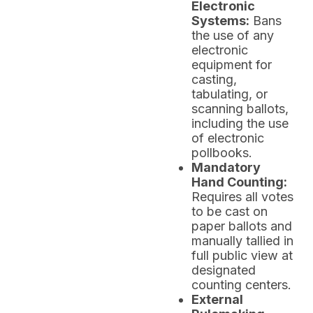
Electronic
Systems:
Bans
the use of any
electronic
equipment for
casting,
tabulating, or
scanning ballots,
including the use
of electronic
pollbooks.
Mandatory
Hand Counting:
Requires all votes
to be cast on
paper ballots and
manually tallied in
full public view at
designated
counting centers.
External