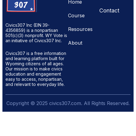
Home
Contact
Course
Civics307 Inc (EIN 39-
Resources
4356859) is a nonpartisan
501(c)(3) nonprofit. WY Vote is
an initiative of Civics307 Inc.
About
Civics307 is a free information
and learning platform built for
Wyoming citizens of all ages.
Our mission is to make civics
education and engagement
easy to access, nonpartisan,
and relevant to everyday life.
Copyright © 2025 civics307.com. All Rights Reserved.