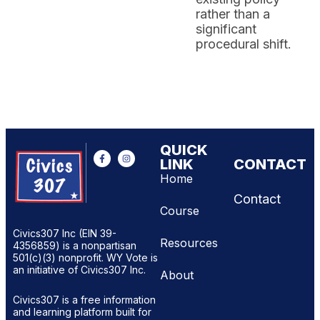
rather than a
significant
procedural shift.
QUICK
LINK
CONTACT
Home
Contact
Course
Civics307 Inc (EIN 39-
Resources
4356859) is a nonpartisan
501(c)(3) nonprofit. WY Vote is
an initiative of Civics307 Inc.
About
Civics307 is a free information
and learning platform built for