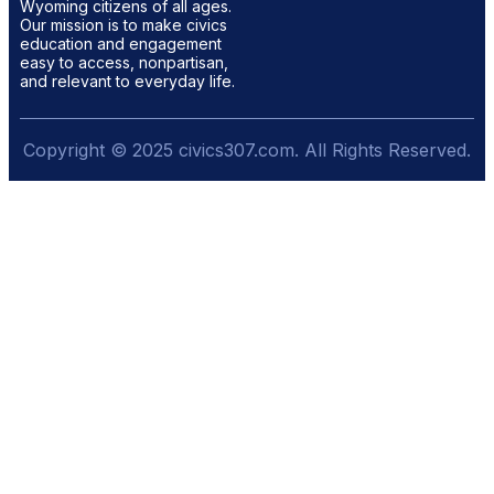
Wyoming citizens of all ages.
Our mission is to make civics
education and engagement
easy to access, nonpartisan,
and relevant to everyday life.
Copyright © 2025 civics307.com. All Rights Reserved.