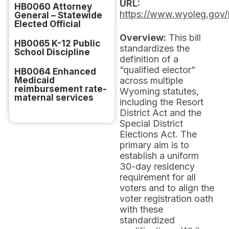
URL:
HB0060 Attorney
https://www.wyoleg.gov/
General – Statewide
Elected Official
Overview:
This bill
HB0065 K-12 Public
standardizes the
School Discipline
definition of a
“qualified elector”
HB0064 Enhanced
Medicaid
across multiple
reimbursement rate-
Wyoming statutes,
maternal services
including the Resort
District Act and the
Special District
Elections Act. The
primary aim is to
establish a uniform
30-day residency
requirement for all
voters and to align the
voter registration oath
with these
standardized