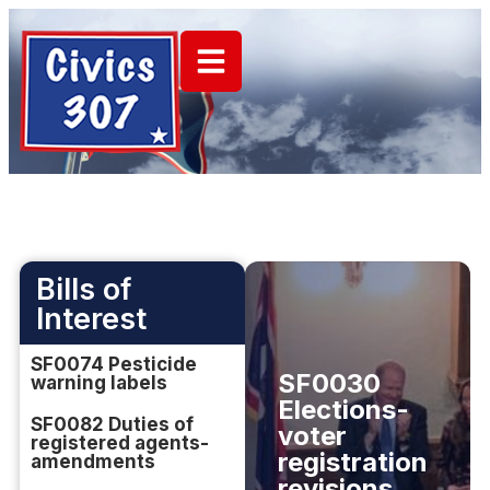
Bills of
Interest
SF0074 Pesticide
SF0030
warning labels
Elections-
SF0082 Duties of
voter
registered agents-
registration
amendments
revisions