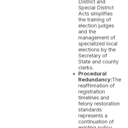
District and
Special District
Acts simplifies
the training of
election judges
and the
management of
specialized local
elections by the
Secretary of
State and county
clerks.
Procedural
Redundancy:
The
reaffirmation of
registration
timelines and
felony restoration
standards
represents a
continuation of
existing policy