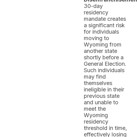
30-day
residency
mandate creates
a significant risk
for individuals
moving to
Wyoming from
another state
shortly before a
General Election.
Such individuals
may find
themselves
ineligible in their
previous state
and unable to
meet the
Wyoming
residency
threshold in time,
effectively losing