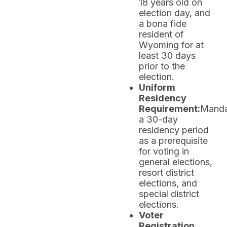
18 years old on
election day, and
a bona fide
resident of
Wyoming for at
least 30 days
prior to the
election.
Uniform
Residency
Requirement:
Manda
a 30-day
residency period
as a prerequisite
for voting in
general elections,
resort district
elections, and
special district
elections.
Voter
Registration