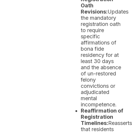
Oath
Revisions:
Updates
the mandatory
registration oath
to require
specific
affirmations of
bona fide
residency for at
least 30 days
and the absence
of un-restored
felony
convictions or
adjudicated
mental
incompetence.
Reaffirmation of
Registration
Timelines:
Reasserts
that residents