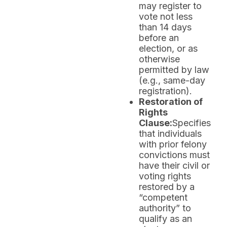
may register to
vote not less
than 14 days
before an
election, or as
otherwise
permitted by law
(e.g., same-day
registration).
Restoration of
Rights
Clause:
Specifies
that individuals
with prior felony
convictions must
have their civil or
voting rights
restored by a
“competent
authority” to
qualify as an