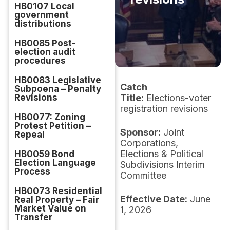
HB0107 Local
government
distributions
HB0085 Post-
election audit
procedures
HB0083 Legislative
Catch
Subpoena – Penalty
Revisions
Title:
Elections-voter
registration revisions
HB0077: Zoning
Protest Petition –
Sponsor:
Joint
Repeal
Corporations,
Elections & Political
HB0059 Bond
Election Language
Subdivisions Interim
Process
Committee
HB0073 Residential
Effective Date:
June
Real Property – Fair
Market Value on
1, 2026
Transfer