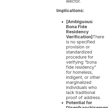
elector.
Implications:
[Ambiguous:
Bona Fide
Residency
Verification]
There
is no specified
provision or
standardized
procedure for
verifying “bona
fide residency”
for homeless,
indigent, or other
marginalized
individuals who
lack traditional
proof of address.
Potential for
Disenfranchisemen