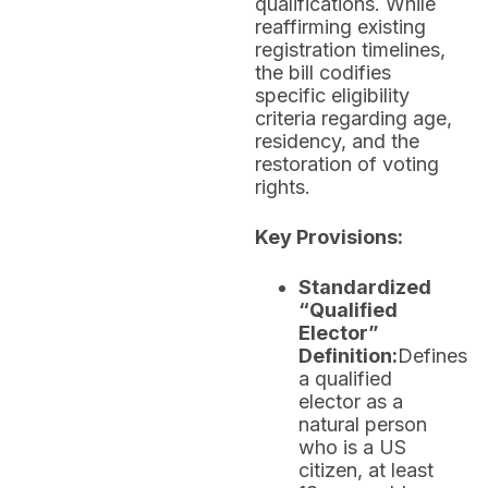
qualifications. While
reaffirming existing
registration timelines,
the bill codifies
specific eligibility
criteria regarding age,
residency, and the
restoration of voting
rights.
Key Provisions:
Standardized
“Qualified
Elector”
Definition:
Defines
a qualified
elector as a
natural person
who is a US
citizen, at least