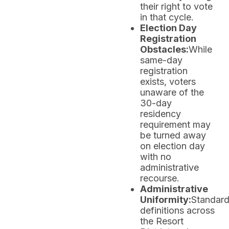
their right to vote
in that cycle.
Election Day
Registration
Obstacles:
While
same-day
registration
exists, voters
unaware of the
30-day
residency
requirement may
be turned away
on election day
with no
administrative
recourse.
Administrative
Uniformity:
Standard
definitions across
the Resort