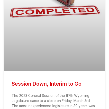
Session Down, Interim to Go
The 2023 General Session of the 67th Wyoming
Legislature came to a close on Friday, March 3rd.
The most inexperienced legislature in 30 years was