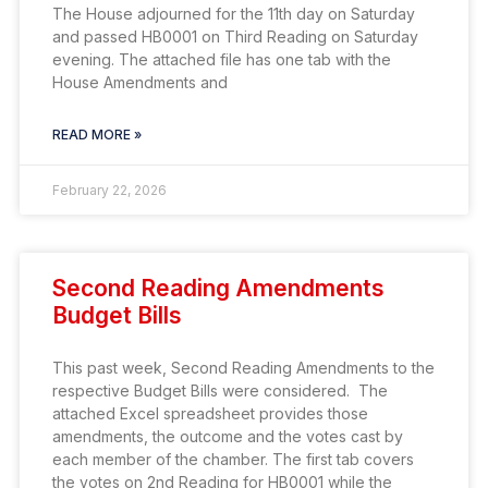
The House adjourned for the 11th day on Saturday
and passed HB0001 on Third Reading on Saturday
evening. The attached file has one tab with the
House Amendments and
READ MORE »
February 22, 2026
Second Reading Amendments
Budget Bills
This past week, Second Reading Amendments to the
respective Budget Bills were considered. The
attached Excel spreadsheet provides those
amendments, the outcome and the votes cast by
each member of the chamber. The first tab covers
the votes on 2nd Reading for HB0001 while the