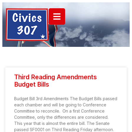
Third Reading Amendments
Budget Bills
Budget Bill 3rd Amendments The Budget Bills passed
each chamber and will be going to Conference
Committee to reconcile. On a first Conference
Committee, only the differences are considered.
This year that is almost the entire bill. The Senate
passed SF0001 on Third Reading Friday afternoon.