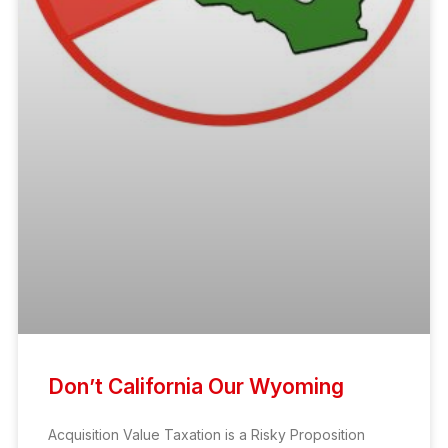
Don’t California Our Wyoming
Acquisition Value Taxation is a Risky Proposition