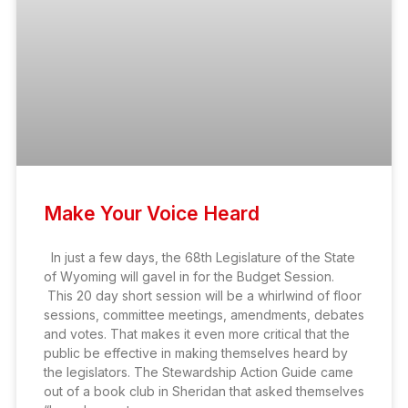
Make Your Voice Heard
In just a few days, the 68th Legislature of the State
of Wyoming will gavel in for the Budget Session.
This 20 day short session will be a whirlwind of floor
sessions, committee meetings, amendments, debates
and votes. That makes it even more critical that the
public be effective in making themselves heard by
the legislators. The Stewardship Action Guide came
out of a book club in Sheridan that asked themselves