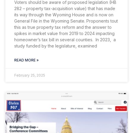
Voters should be aware of proposed legislation (HB
282 – property tax-acquisition value) that has made
its way through the Wyoming House and is now on
General File in the Wyoming Senate. Proponents tout
this as true property tax reform and the answer to
spikes in market value from 2019 to 2024 impacting
homeowner’s tax bill in several counties. In 2023, a
study funded by the legislature, examined
READ MORE »
February 25, 2025