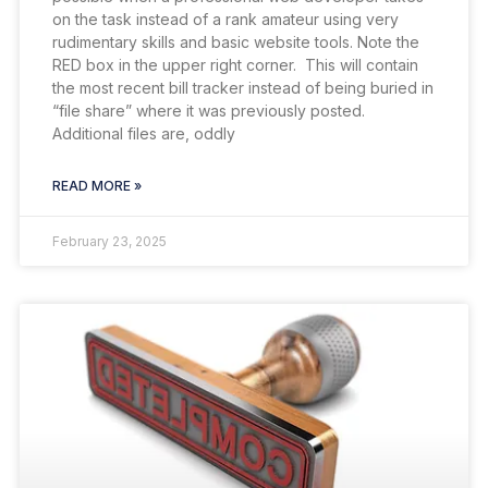
on the task instead of a rank amateur using very
rudimentary skills and basic website tools. Note the
RED box in the upper right corner. This will contain
the most recent bill tracker instead of being buried in
“file share” where it was previously posted.
Additional files are, oddly
READ MORE »
February 23, 2025