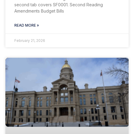
second tab covers SF0001. Second Reading
Amendments Budget Bills
READ MORE »
February 21, 2026