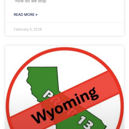
“how do we stop
READ MORE »
February 5, 2026