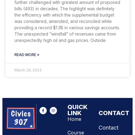
further challenged with greatest amount of proposed
bills (493) in decades. The highlight was definitely
the efficiency with which the supplemental budget
was considered, amended, and reconciled while
providing a record $1.3B in various savings accounts.
The unexpected “windfall” of revenues came from
unexpectedly high oil and gas prices. Outside
READ MORE »
March 26, 2023
QUICK
LINK
CONTACT
Home
Contact
Course