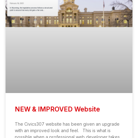
NEW & IMPROVED Website
The Civics307 website has been given an upgrade
with an improved look and feel. This is what is
possible when a professional web developer takes