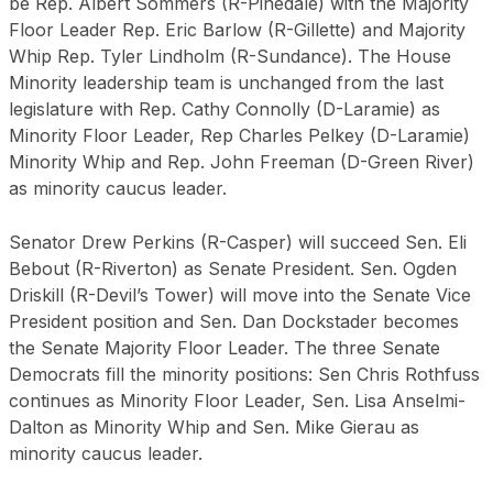
be Rep. Albert Sommers (R-Pinedale) with the Majority
Floor Leader Rep. Eric Barlow (R-Gillette) and Majority
Whip Rep. Tyler Lindholm (R-Sundance). The House
Minority leadership team is unchanged from the last
legislature with Rep. Cathy Connolly (D-Laramie) as
Minority Floor Leader, Rep Charles Pelkey (D-Laramie)
Minority Whip and Rep. John Freeman (D-Green River)
as minority caucus leader.
Senator Drew Perkins (R-Casper) will succeed Sen. Eli
Bebout (R-Riverton) as Senate President. Sen. Ogden
Driskill (R-Devil’s Tower) will move into the Senate Vice
President position and Sen. Dan Dockstader becomes
the Senate Majority Floor Leader. The three Senate
Democrats fill the minority positions: Sen Chris Rothfuss
continues as Minority Floor Leader, Sen. Lisa Anselmi-
Dalton as Minority Whip and Sen. Mike Gierau as
minority caucus leader.