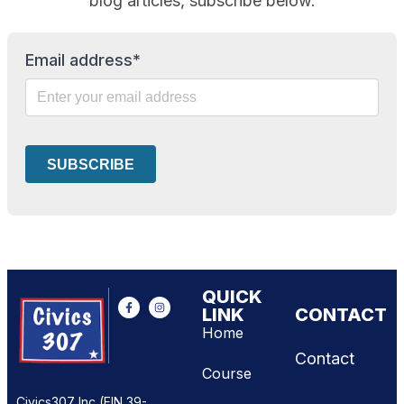
blog articles, subscribe below.
Email address*
QUICK
LINK
CONTACT
Home
Contact
Course
Civics307 Inc (EIN 39-