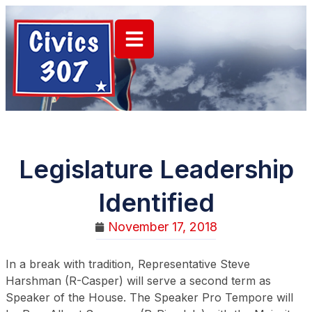
Legislature Leadership
Identified
November 17, 2018
In a break with tradition, Representative Steve
Harshman (R-Casper) will serve a second term as
Speaker of the House. The Speaker Pro Tempore will