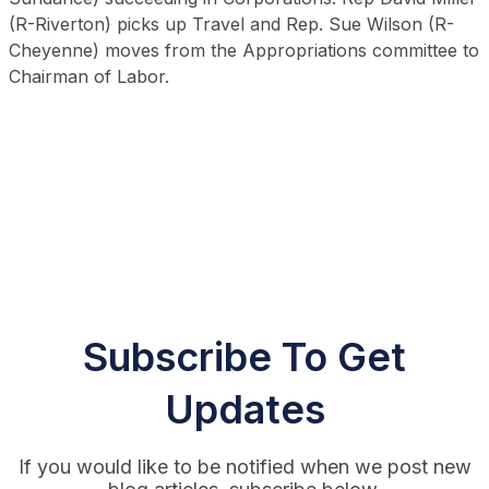
(R-Riverton) picks up Travel and Rep. Sue Wilson (R-
Cheyenne) moves from the Appropriations committee to
Chairman of Labor.
Subscribe To Get
Updates
If you would like to be notified when we post new