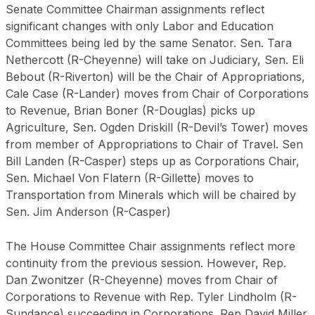
Senate Committee Chairman assignments reflect
significant changes with only Labor and Education
Committees being led by the same Senator. Sen. Tara
Nethercott (R-Cheyenne) will take on Judiciary, Sen. Eli
Bebout (R-Riverton) will be the Chair of Appropriations,
Cale Case (R-Lander) moves from Chair of Corporations
to Revenue, Brian Boner (R-Douglas) picks up
Agriculture, Sen. Ogden Driskill (R-Devil’s Tower) moves
from member of Appropriations to Chair of Travel. Sen
Bill Landen (R-Casper) steps up as Corporations Chair,
Sen. Michael Von Flatern (R-Gillette) moves to
Transportation from Minerals which will be chaired by
Sen. Jim Anderson (R-Casper)
The House Committee Chair assignments reflect more
continuity from the previous session. However, Rep.
Dan Zwonitzer (R-Cheyenne) moves from Chair of
Corporations to Revenue with Rep. Tyler Lindholm (R-
Sundance) succeeding in Corporations. Rep David Miller