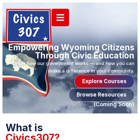
Empowering Wyoming Citizens
Through Civic Education
Learn how our government works — and how you can
make a difference in your community.
Explore Courses
Browse Resources
(Coming Soon)
What is
Civics307?