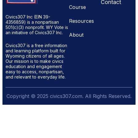
Contact
Course
Civics307 Inc (EIN 39-
Resources
4356859) is a nonpartisan
501(c)(3) nonprofit. WY Vote is
an initiative of Civics307 Inc.
About
Civics307 is a free information
and learning platform built for
Wyoming citizens of all ages.
Our mission is to make civics
education and engagement
easy to access, nonpartisan,
and relevant to everyday life.
Copyright © 2025 civics307.com. All Rights Reserved.