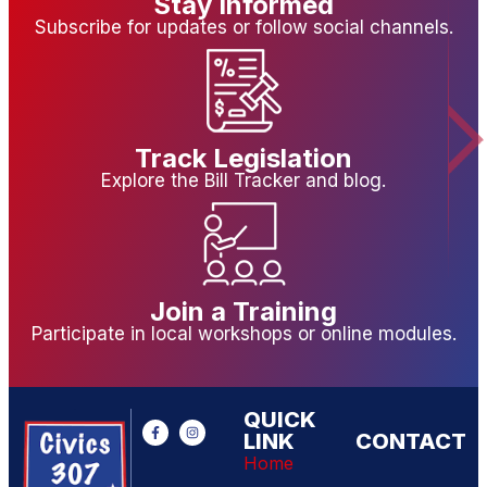
Stay Informed
Subscribe for updates or follow social channels.
Track Legislation
Explore the Bill Tracker and blog.
Join a Training
Participate in local workshops or online modules.
QUICK
LINK
CONTACT
Home