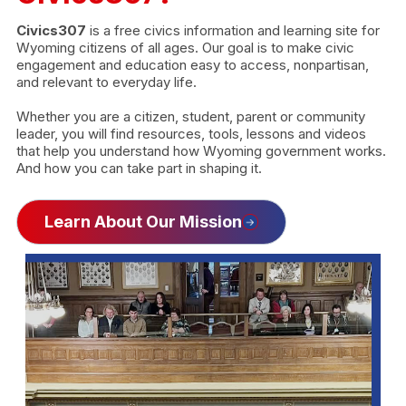
Civics307
is a free civics information and learning site for
Wyoming citizens of all ages. Our goal is to make civic
engagement and education easy to access, nonpartisan,
and relevant to everyday life.
Whether you are a citizen, student, parent or community
leader, you will find resources, tools, lessons and videos
that help you understand how Wyoming government works.
And how you can take part in shaping it.
Learn About Our Mission