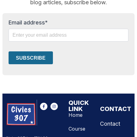
blog articles, subscribe below.
Email address*
QUICK
LINK
CONTACT
Home
Contact
Course