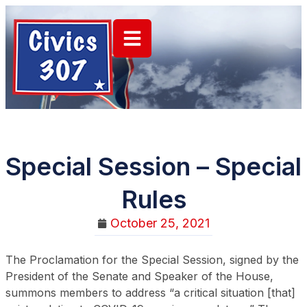
Special Session – Special
Rules
October 25, 2021
The Proclamation for the Special Session, signed by the
President of the Senate and Speaker of the House,
summons members to address “a critical situation [that]