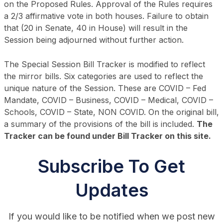
on the Proposed Rules. Approval of the Rules requires
a 2/3 affirmative vote in both houses. Failure to obtain
that (20 in Senate, 40 in House) will result in the
Session being adjourned without further action.
The Special Session Bill Tracker is modified to reflect
the mirror bills. Six categories are used to reflect the
unique nature of the Session. These are COVID – Fed
Mandate, COVID – Business, COVID – Medical, COVID –
Schools, COVID – State, NON COVID. On the original bill,
a summary of the provisions of the bill is included.
The
Tracker can be found under Bill Tracker on this site.
Subscribe To Get
Updates
If you would like to be notified when we post new