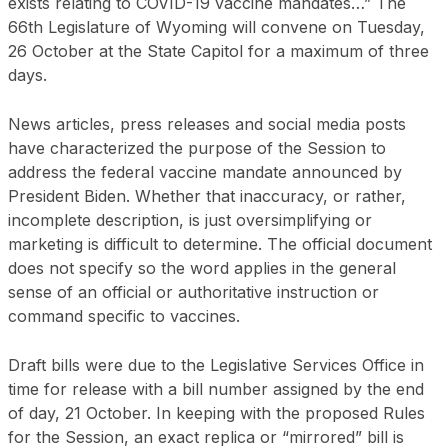
exists relating to COVID-19 vaccine mandates…” The
66th Legislature of Wyoming will convene on Tuesday,
26 October at the State Capitol for a maximum of three
days.
News articles, press releases and social media posts
have characterized the purpose of the Session to
address the federal vaccine mandate announced by
President Biden. Whether that inaccuracy, or rather,
incomplete description, is just oversimplifying or
marketing is difficult to determine. The official document
does not specify so the word applies in the general
sense of an official or authoritative instruction or
command specific to vaccines.
Draft bills were due to the Legislative Services Office in
time for release with a bill number assigned by the end
of day, 21 October. In keeping with the proposed Rules
for the Session, an exact replica or “mirrored” bill is