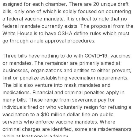
assigned for each chamber. There are 20 unique draft
bills, only one of which is solely focused on countering
a federal vaccine mandate. It is critical to note that no
federal mandate currently exists. The proposal from the
White House is to have OSHA define rules which must
go through a rule approval procedures.
Three bills have nothing to do with COVID-19, vaccines
or mandates. The remainder are primarily aimed at
businesses, organizations and entities to either prevent,
limit or penalize establishing vaccination requirements.
The bills also venture into mask mandates and
medications. Financial and criminal penalties apply in
many bills. These range from severance pay for
individuals fired or who voluntarily resign for refusing a
vaccination to a $10 million dollar fine on public
servants who enforce vaccine mandates. Where
criminal charges are identified, some are misdemeanors
while at least one is a felony.