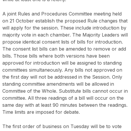
A joint Rules and Procedures Committee meeting held
on 21 October establish the proposed Rule changes that
will apply for the session. These include introduction by
majority vote in each chamber. The Majority Leaders will
propose identical consent lists of bills for introduction.
The consent list bills can be amended to remove or add
bills. Those bills where both versions have been
approved for introduction will be assigned to standing
committees simultaneously. Any bills not approved on
the first day will not be addressed in the Session. Only
standing committee amendments will be allowed in
Committee of the Whole. Substitute bills cannot occur in
committee. All three readings of a bill will occur on the
same day with at least 90 minutes between the readings.
Time limits are imposed for debate.
The first order of business on Tuesday will be to vote