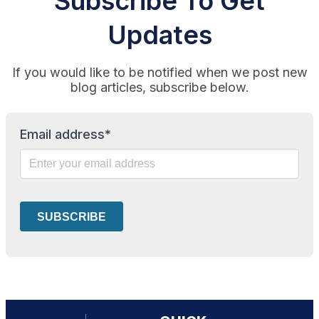
Subscribe To Get
Updates
If you would like to be notified when we post new
blog articles, subscribe below.
Email address*