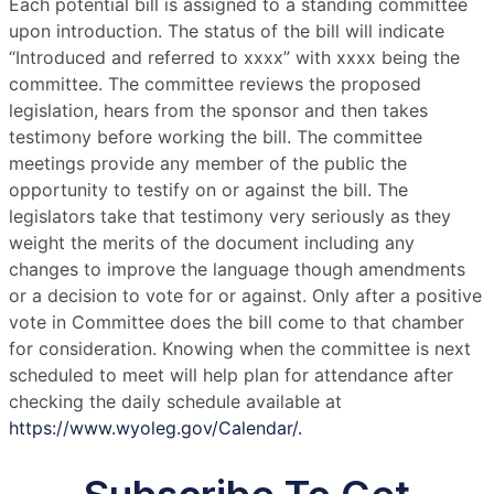
Each potential bill is assigned to a standing committee
upon introduction. The status of the bill will indicate
“Introduced and referred to xxxx” with xxxx being the
committee. The committee reviews the proposed
legislation, hears from the sponsor and then takes
testimony before working the bill. The committee
meetings provide any member of the public the
opportunity to testify on or against the bill. The
legislators take that testimony very seriously as they
weight the merits of the document including any
changes to improve the language though amendments
or a decision to vote for or against. Only after a positive
vote in Committee does the bill come to that chamber
for consideration. Knowing when the committee is next
scheduled to meet will help plan for attendance after
checking the daily schedule available at
https://www.wyoleg.gov/Calendar/.