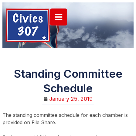
Standing Committee
Schedule
January 25, 2019
The standing committee schedule for each chamber is
provided on File Share.