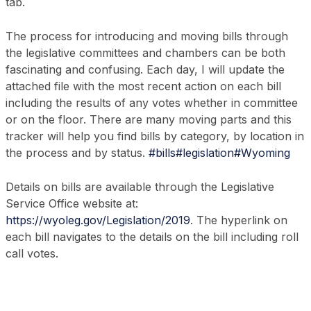
tab.
The process for introducing and moving bills through
the legislative committees and chambers can be both
fascinating and confusing. Each day, I will update the
attached file with the most recent action on each bill
including the results of any votes whether in committee
or on the floor. There are many moving parts and this
tracker will help you find bills by category, by location in
the process and by status.
#bills
#legislation
#Wyoming
Details on bills are available through the Legislative
Service Office website at:
https://wyoleg.gov/Legislation/2019
. The hyperlink on
each bill navigates to the details on the bill including roll
call votes.