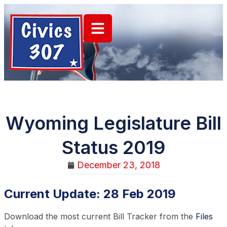
Wyoming Legislature Bill
Status 2019
December 23, 2018
Current Update: 28 Feb 2019
Download the most current Bill Tracker from the
Files