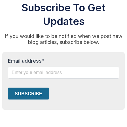
Subscribe To Get
Updates
If you would like to be notified when we post new
blog articles, subscribe below.
Email address*