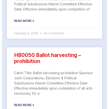
Political Subdivisions Interim Committee Effective
Date: Effective immediately upon completion of
READ MORE »
February 5, 2026
No Comments
HB0050 Ballot harvesting –
prohibition
Catch Title: Ballot harvesting-prohibition Sponsor:
Joint Corporations, Elections & Political
Subdivisions Interim Committee Effective Date:
Effective immediately upon completion of all acts
necessary for a
READ MORE »