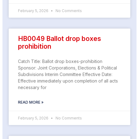
February 5, 2026
No Comments
HB0049 Ballot drop boxes
prohibition
Catch Title: Ballot drop boxes-prohibition
Sponsor: Joint Corporations, Elections & Political
Subdivisions Interim Committee Effective Date:
Effective immediately upon completion of all acts
necessary for
READ MORE »
February 5, 2026
No Comments