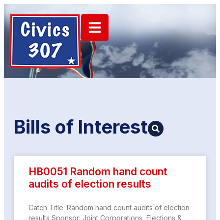
Bills of
Interest
HB0051 Random hand count
audits of election results
Catch Title: Random hand count audits of election
results Sponsor: Joint Corporations, Elections &