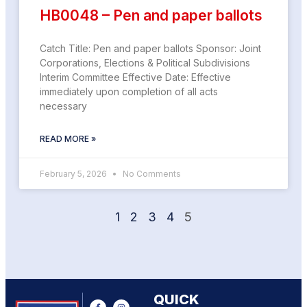
HB0048 – Pen and paper ballots
Catch Title: Pen and paper ballots Sponsor: Joint
Corporations, Elections & Political Subdivisions
Interim Committee Effective Date: Effective
immediately upon completion of all acts
necessary
READ MORE »
February 5, 2026
No Comments
1
2
3
4
5
QUICK